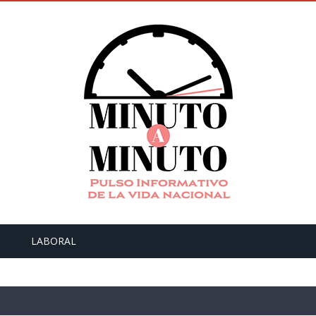
LABORAL