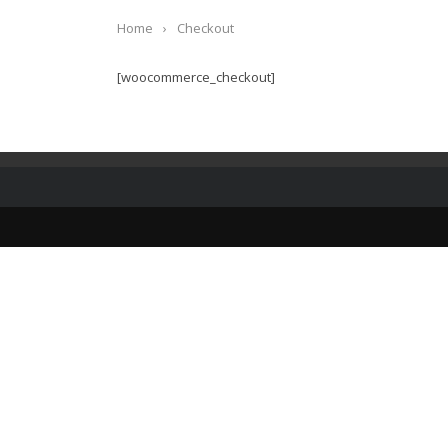
Home
›
Checkout
[woocommerce_checkout]