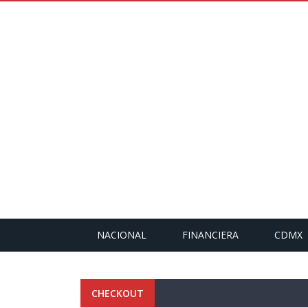
NACIONAL
FINANCIERA
CDMX
CHECKOUT